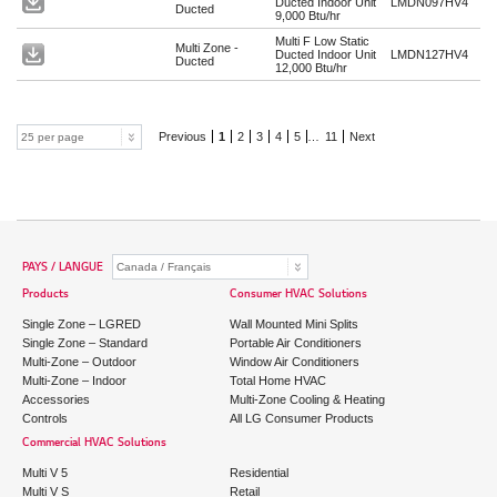
Ducted Indoor Unit
LMDN097HV4
Ducted
9,000 Btu/hr
Multi F Low Static
Multi Zone -
Ducted Indoor Unit
LMDN127HV4
Ducted
12,000 Btu/hr
Previous
1
2
3
4
5
…
11
Next
PAYS / LANGUE
Products
Consumer HVAC Solutions
Single Zone – LGRED
Wall Mounted Mini Splits
Single Zone – Standard
Portable Air Conditioners
Multi-Zone – Outdoor
Window Air Conditioners
Multi-Zone – Indoor
Total Home HVAC
Accessories
Multi-Zone Cooling & Heating
Controls
All LG Consumer Products
Commercial HVAC Solutions
Multi V 5
Residential
Multi V S
Retail