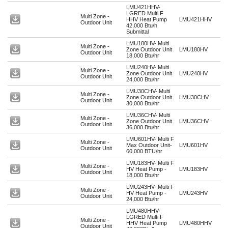
LMU421HHV-
LGRED Multi F
Multi Zone -
HHV Heat Pump
LMU421HHV
Outdoor Unit
42,000 Btu/h
Submittal
LMU180HV- Multi
Multi Zone -
Zone Outdoor Unit
LMU180HV
Outdoor Unit
18,000 Btu/hr
LMU240HV- Multi
Multi Zone -
Zone Outdoor Unit
LMU240HV
Outdoor Unit
24,000 Btu/hr
LMU30CHV- Multi
Multi Zone -
Zone Outdoor Unit
LMU30CHV
Outdoor Unit
30,000 Btu/hr
LMU36CHV- Multi
Multi Zone -
Zone Outdoor Unit
LMU36CHV
Outdoor Unit
36,000 Btu/hr
LMU601HV- Multi F
Multi Zone -
Max Outdoor Unit-
LMU601HV
Outdoor Unit
60,000 BTU/hr
LMU183HV- Multi F
Multi Zone -
HV Heat Pump -
LMU183HV
Outdoor Unit
18,000 Btu/hr
LMU243HV- Multi F
Multi Zone -
HV Heat Pump -
LMU243HV
Outdoor Unit
24,000 Btu/hr
LMU480HHV-
LGRED Multi F
Multi Zone -
HHV Heat Pump
LMU480HHV
Outdoor Unit