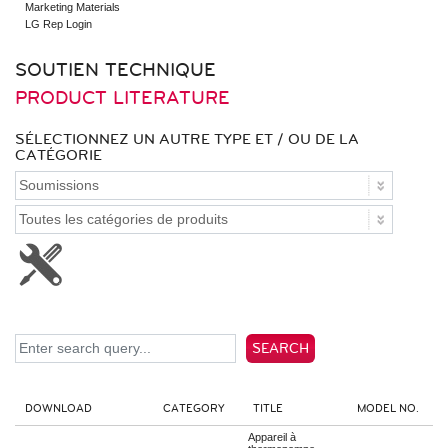
Marketing Materials
Multi F Max - Standard
LG Rep Login
Multi-Zone Indoor
SOUTIEN TECHNIQUE
Wall Mounted - ARTCOOL
Wall Mounted - DUALCOOL
PRODUCT LITERATURE
Low Static Ducted
High Static Ducted
Cassette
SÉLECTIONNEZ UN AUTRE TYPE ET / OU DE LA
Vertical AHU
CATÉGORIE
Console
Accessories
Multi F Max Piping Accessories
Indoor Accessories
Outdoor Accessories
Controls
Remote Controllers
Central Controller & Integration
Control Accessories
SEARCH
DOWNLOAD
CATEGORY
TITLE
MODEL NO.
Appareil à