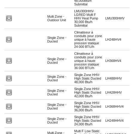
48,000Btu/h
Submittal
LMU300HHV-
LGRED Multi F
Multi Zone -
HHV Heat Pump
LMU300HHV
Outdoor Unit
30,000 Btu/h
Submittal
Climatiseur à
conduits pour zone
Single Zone -
unique à haute
LH248HV4
Ducted
pression statique
24 000 BTU/h
Climatiseur à
conduits pour zone
Single Zone -
unique à haute
LH368HV4
Ducted
pression statique
36 000 BTU/h
Single Zone HHV-
Single Zone -
High Static Ducted
LH488HHV
Ducted
48,000 Btu/h
Single Zone HHV-
Single Zone -
High Static Ducted
LH428HHV
Ducted
42,000 Btu/h
Single Zone HHV-
Single Zone -
High Static Ducted
LH368HHV4
Ducted
36,000 Btu/h
Single Zone HHV-
Single Zone -
High Static Ducted
LH248HHV4
Ducted
24,000 Btu/h
Multi F Low Static
Multi Zone -