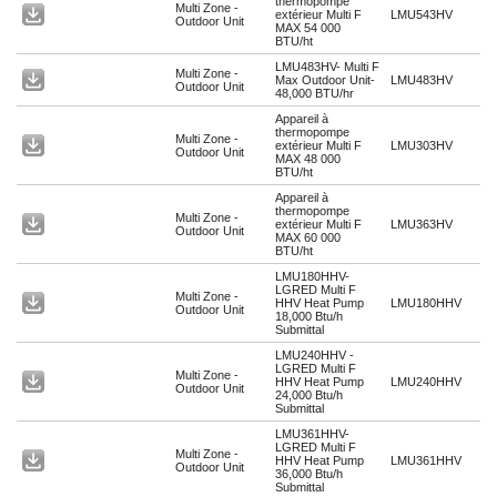
thermopompe
Multi Zone -
extérieur Multi F
LMU543HV
Outdoor Unit
MAX 54 000
BTU/ht
LMU483HV- Multi F
Multi Zone -
Max Outdoor Unit-
LMU483HV
Outdoor Unit
48,000 BTU/hr
Appareil à
thermopompe
Multi Zone -
extérieur Multi F
LMU303HV
Outdoor Unit
MAX 48 000
BTU/ht
Appareil à
thermopompe
Multi Zone -
extérieur Multi F
LMU363HV
Outdoor Unit
MAX 60 000
BTU/ht
LMU180HHV-
LGRED Multi F
Multi Zone -
HHV Heat Pump
LMU180HHV
Outdoor Unit
18,000 Btu/h
Submittal
LMU240HHV -
LGRED Multi F
Multi Zone -
HHV Heat Pump
LMU240HHV
Outdoor Unit
24,000 Btu/h
Submittal
LMU361HHV-
LGRED Multi F
Multi Zone -
HHV Heat Pump
LMU361HHV
Outdoor Unit
36,000 Btu/h
Submittal