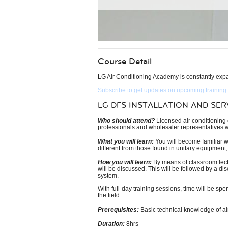
Course Detail
LG Air Conditioning Academy is constantly expan
Subscribe to get updates on upcoming training
LG DFS INSTALLATION AND SER
Who should attend?
Licensed air conditioning c
professionals and wholesaler representatives wh
What you will learn:
You will become familiar wi
different from those found in unitary equipment,
How you will learn:
By means of classroom lectur
will be discussed. This will be followed by a di
system.
With full-day training sessions, time will be sp
the field.
Prerequisites:
Basic technical knowledge of air
Duration:
8hrs