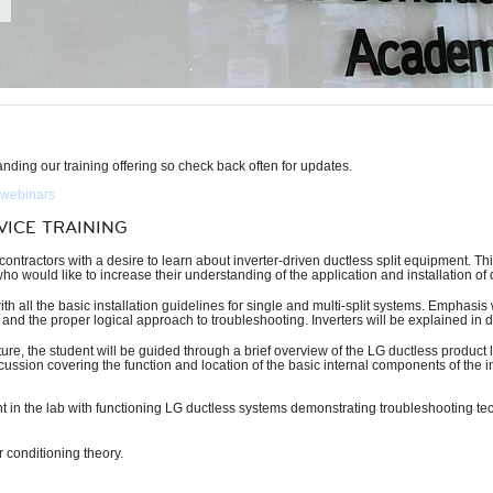
ding our training offering so check back often for updates.
 webinars
VICE TRAINING
ontractors with a desire to learn about inverter-driven ductless split equipment. Thi
o would like to increase their understanding of the application and installation of 
th all the basic installation guidelines for single and multi-split systems. Emphasi
 and the proper logical approach to troubleshooting. Inverters will be explained in de
e, the student will be guided through a brief overview of the LG ductless product lin
scussion covering the function and location of the basic internal components of the i
ent in the lab with functioning LG ductless systems demonstrating troubleshooting tec
 conditioning theory.