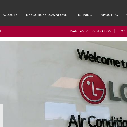
PRODUCTS
RESOURCES DOWNLOAD
TRAINING
ABOUT LG
|
N
WARRANTY REGISTRATION
PRODU
G Rep Login
Accessories
Multi F Max Piping Accessories
Indoor Accessories
Outdoor Accessories
Controls
Remote Controllers
OL
Central Controller & Integration
COOL
Control Accessories