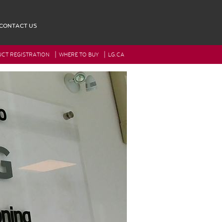
CONTACT US
|
|
CT REGISTRATION
WHERE TO BUY
LG.CA