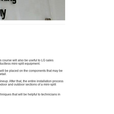
s course will also be useful to LG sales
ductless mini-split equipment.
s will be placed on the components that may be
tail.
eup. After that, the entire installation process
ndoor and outdoor sections of a mini-split
hniques that will be helpful to technicians in