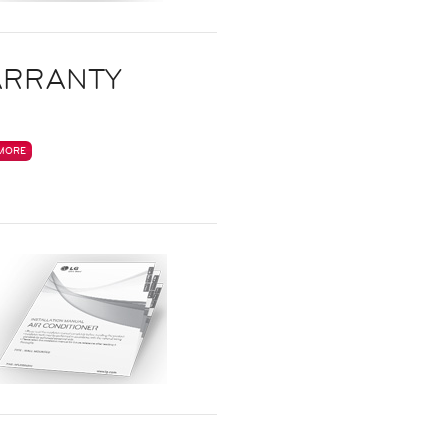
RRANTY
MORE