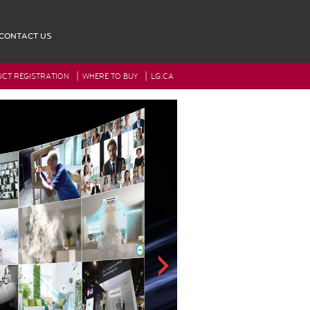
CONTACT US
|
|
CT REGISTRATION
WHERE TO BUY
LG.CA