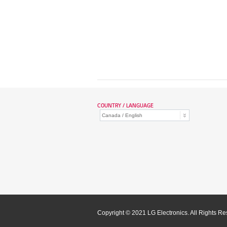
COUNTRY / LANGUAGE
Copyright © 2021 LG Electronics. All Rights R