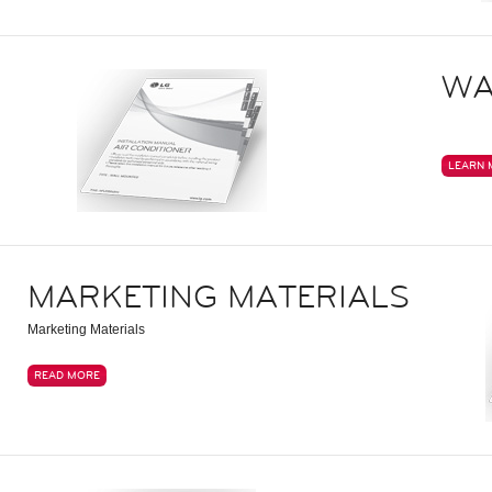
WA
LEARN 
MARKETING MATERIALS
Marketing Materials
READ MORE