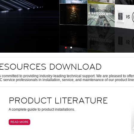
ESOURCES DOWNLOAD
s committed to providing industry-leading technical support. We are pleased to offer 
 service professionals in installation, service, and maintenance of our product line
PRODUCT LITERATURE
A complete guide to product installations.
READ MORE