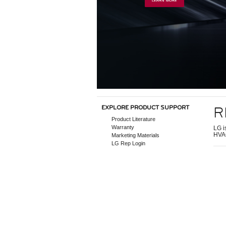
R
EXPLORE PRODUCT SUPPORT
Product Literature
Warranty
LG i
HVAC
Marketing Materials
LG Rep Login