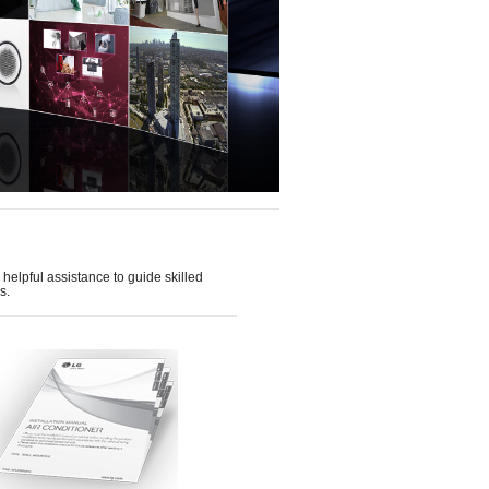
helpful assistance to guide skilled
s.