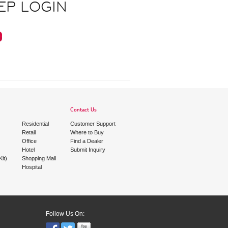
EP LOGIN
Contact Us
Residential
Customer Support
Retail
Where to Buy
Office
Find a Dealer
Hotel
Submit Inquiry
it)
Shopping Mall
Hospital
Follow Us On: