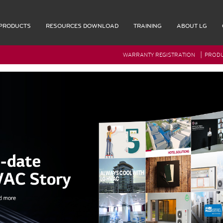
PRODUCTS
RESOURCES DOWNLOAD
TRAINING
ABOUT LG
|
WARRANTY REGISTRATION
PRODU
G Rep Login
Accessories
Multi F Max Piping Accessories
Indoor Accessories
Outdoor Accessories
Controls
Remote Controllers
OL
Central Controller & Integration
COOL
Control Accessories