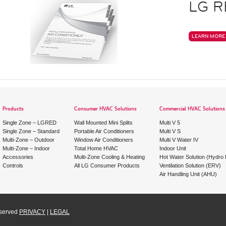
LG R
LEARN MORE
Products
Consumer HVAC Solutions
Commercial HVAC Solutions
Single Zone – LGRED
Wall Mounted Mini Splits
Multi V 5
Single Zone – Standard
Portable Air Conditioners
Multi V S
Multi-Zone – Outdoor
Window Air Conditioners
Multi V Water IV
Multi-Zone – Indoor
Total Home HVAC
Indoor Unit
Accessories
Multi-Zone Cooling & Heating
Hot Water Solution (Hydro K
Controls
All LG Consumer Products
Ventilation Solution (ERV)
Air Handling Unit (AHU)
eserved
PRIVACY
|
LEGAL