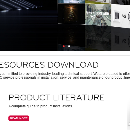
ESOURCES DOWNLOAD
s committed to providing industry-leading technical support. We are pleased to offer 
 service professionals in installation, service, and maintenance of our product line
PRODUCT LITERATURE
A complete guide to product installations.
READ MORE