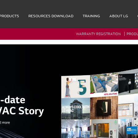
PRODUCTS
RESOURCES DOWNLOAD
TRAINING
ABOUT LG
|
WARRANTY REGISTRATION
PRODU
G Rep Login
Accessories
Multi F Max Piping Accessories
Indoor Accessories
Outdoor Accessories
Controls
Remote Controllers
OL
Central Controller & Integration
COOL
Control Accessories