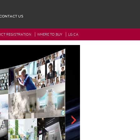
CONTACT US
|
|
CT REGISTRATION
WHERE TO BUY
LG.CA