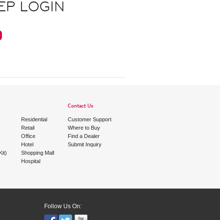
EP LOGIN
Contact Us
Residential
Customer Support
Retail
Where to Buy
Office
Find a Dealer
Hotel
Submit Inquiry
it)
Shopping Mall
Hospital
Follow Us On: