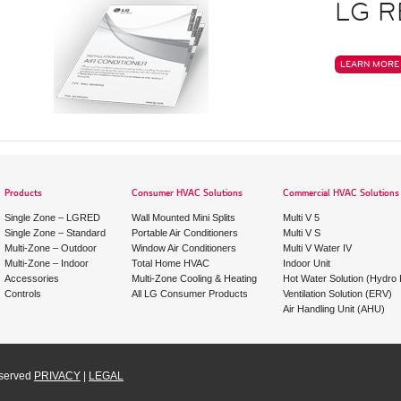
LG R
LEARN MORE
Products
Consumer HVAC Solutions
Commercial HVAC Solutions
Single Zone – LGRED
Wall Mounted Mini Splits
Multi V 5
Single Zone – Standard
Portable Air Conditioners
Multi V S
Multi-Zone – Outdoor
Window Air Conditioners
Multi V Water IV
Multi-Zone – Indoor
Total Home HVAC
Indoor Unit
Accessories
Multi-Zone Cooling & Heating
Hot Water Solution (Hydro K
Controls
All LG Consumer Products
Ventilation Solution (ERV)
Air Handling Unit (AHU)
eserved
PRIVACY
|
LEGAL