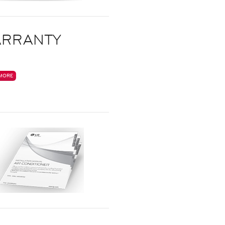
RRANTY
MORE