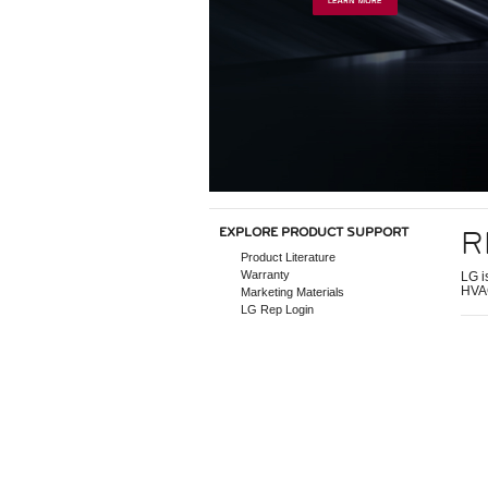
R
EXPLORE PRODUCT SUPPORT
Product Literature
Warranty
LG i
HVAC
Marketing Materials
LG Rep Login