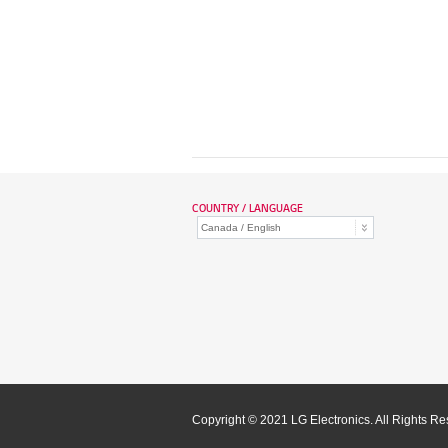
COUNTRY / LANGUAGE
Copyright © 2021 LG Electronics. All Rights R