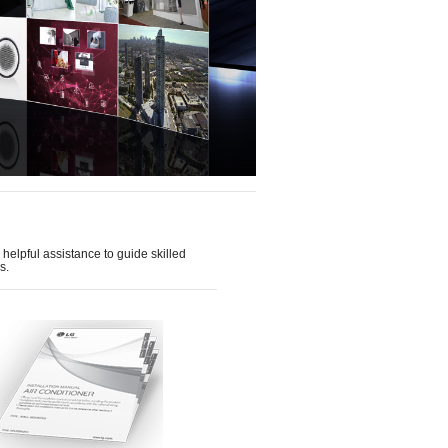
helpful assistance to guide skilled
s.