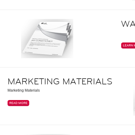
WA
LEARN 
MARKETING MATERIALS
Marketing Materials
READ MORE